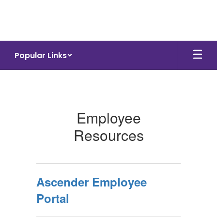
Skip
to
main
content
Popular Links
Staff
Employee
Resources
Ascender Employee
Portal