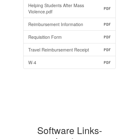
Helping Students After Mass
PDF
Violence.pdf
Reimbursement Information
PDF
Requisition Form
PDF
Travel Reimbursement Receipt
PDF
W-4
PDF
Software Links-