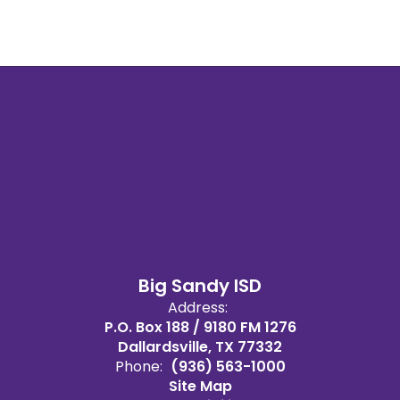
Big Sandy ISD
Address:
P.O. Box 188 / 9180 FM 1276
Dallardsville, TX 77332
Phone:
(936) 563-1000
Site Map