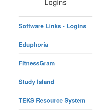
Logins
Software Links - Logins
Eduphoria
FitnessGram
Study Island
TEKS Resource System