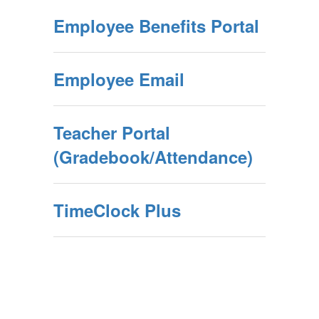
Employee Benefits Portal
Employee Email
Teacher Portal
(Gradebook/Attendance)
TimeClock Plus