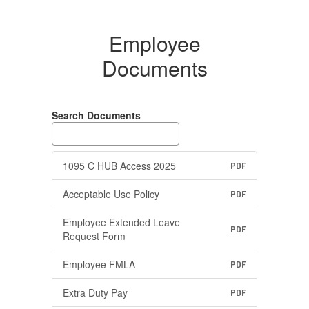
Employee
Documents
Search Documents
1095 C HUB Access 2025
PDF
Acceptable Use Policy
PDF
Employee Extended Leave
PDF
Request Form
Employee FMLA
PDF
Extra Duty Pay
PDF