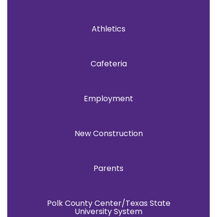
Athletics
Cafeteria
Employment
New Construction
Parents
Polk County Center/Texas State
University System