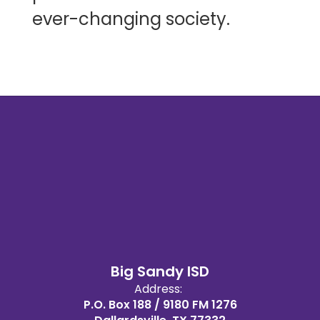
ever-changing society.
Big Sandy ISD
Address:
P.O. Box 188 / 9180 FM 1276