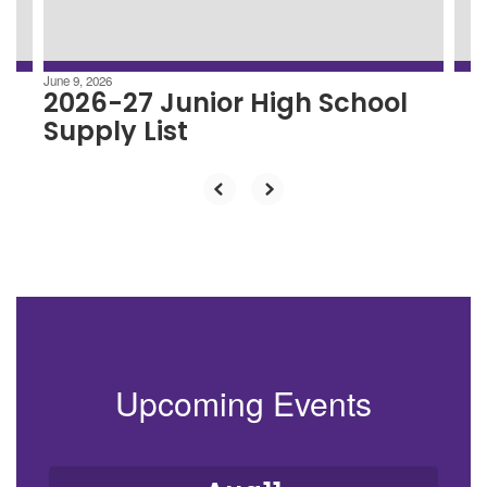
to
navigate.
June 9, 2026
2026-27 Junior High School
Supply List
Upcoming Events
Contains