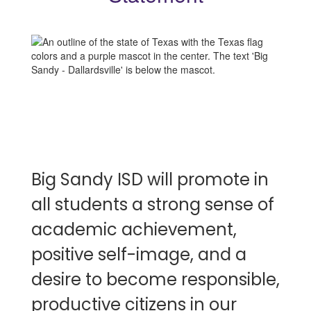
Big Sandy ISD will promote in
all students a strong sense of
academic achievement,
positive self-image, and a
desire to become responsible,
productive citizens in our