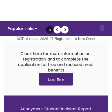
Skip
to
main
content
Popular Links
Pause
Previous
Next
Homepage
Cleck here for more information on 
registration, and to complete the 
application for free and reduced meal 
benefits
Learn More
Anonymous Student Incident Report