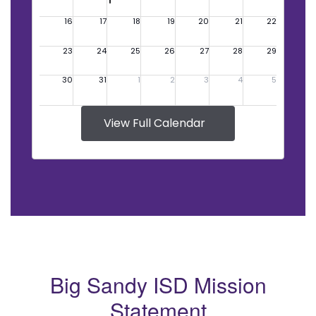
View Full Calendar
Big Sandy ISD Mission
Statement